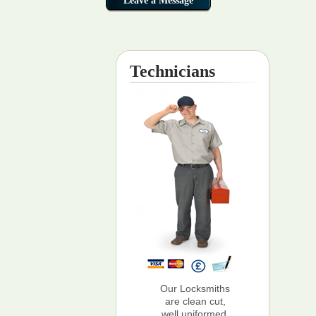
Technicians
Our Locksmiths
are clean cut,
well uniformed,