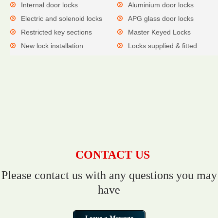
Internal door locks
Aluminium door locks
Electric and solenoid locks
APG glass door locks
Restricted key sections
Master Keyed Locks
New lock installation
Locks supplied & fitted
CONTACT US
Please contact us with any questions you may
have