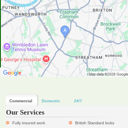
Commercial
Domestic
24/7
Our Services
Fully insured work
British Standard locks