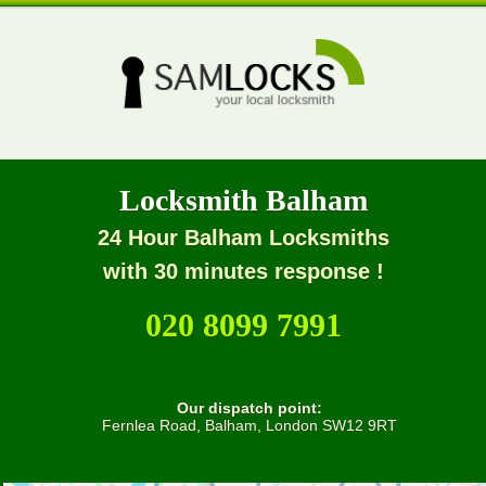
Locksmith Balham
24 Hour Balham Locksmiths
with 30 minutes response !
020 8099 7991
Our dispatch point:
Fernlea Road, Balham, London SW12 9RT