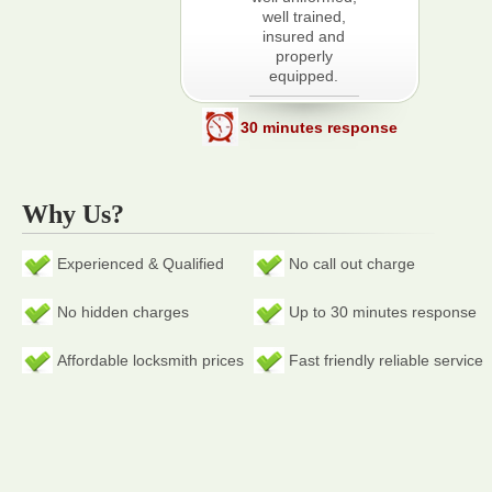
well trained,
insured and
properly
equipped.
30 minutes response
Why Us?
Experienced & Qualified
No call out charge
No hidden charges
Up to 30 minutes response
Affordable locksmith prices
Fast friendly reliable service